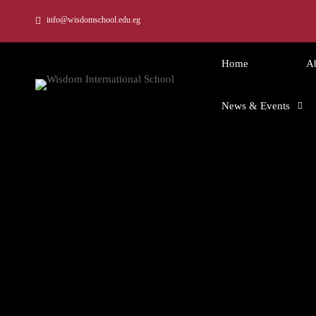
info@wisdomschool.edu.eg
Home
A
News & Events