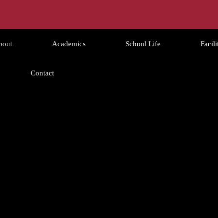
bout
Academics
School Life
Facili
Contact