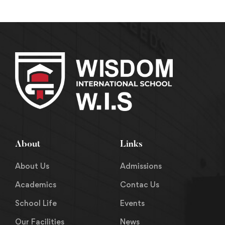
About
Links
About Us
Admissions
Academics
Contac Us
School Life
Events
Our Facilities
News