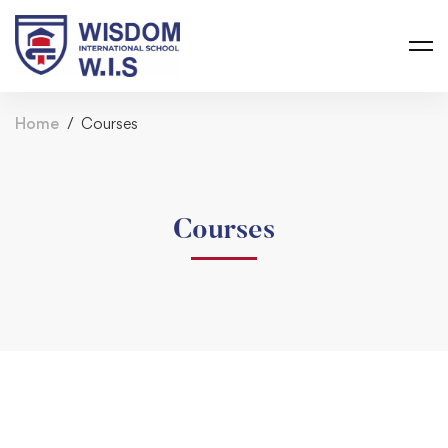
Home
Courses
Courses