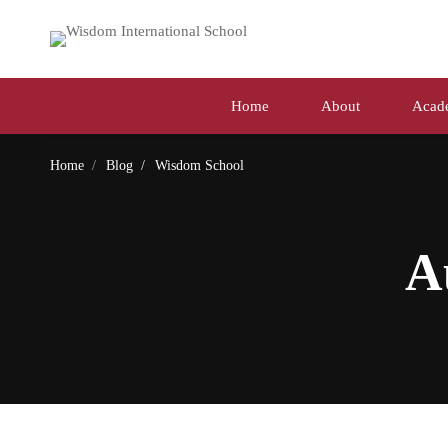
Home
About
Acad
Home
Blog
Wisdom School
A