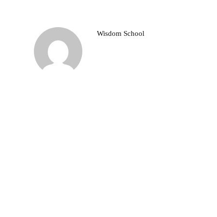
Wisdom School