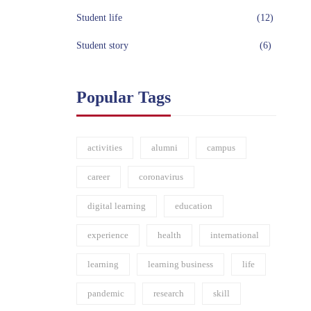
Student life
(12)
Student story
(6)
Popular Tags
activities
alumni
campus
career
coronavirus
digital learning
education
experience
health
international
learning
learning business
life
pandemic
research
skill