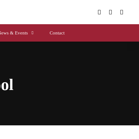
News & Events
Contact
ol