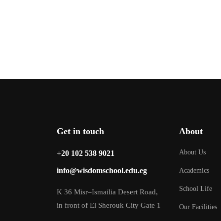
Get in touch
About
About Us
‎+20 102 538 9021
info@wisdomschool.edu.eg
Academics
School Life
K 36 Misr–Ismailia Desert Road,
in front of El Sherouk City Gate 1
Our Facilities