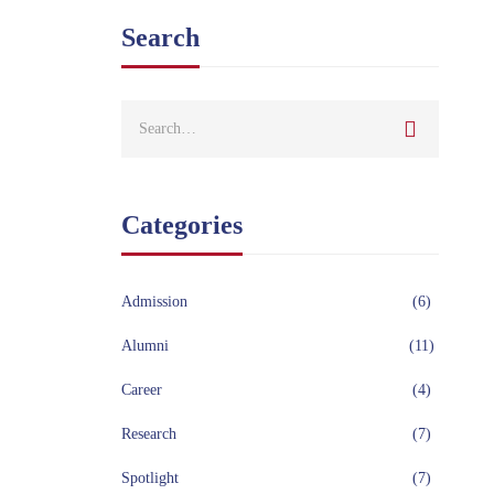
Search
Categories
Admission
(6)
Alumni
(11)
Career
(4)
Research
(7)
Spotlight
(7)