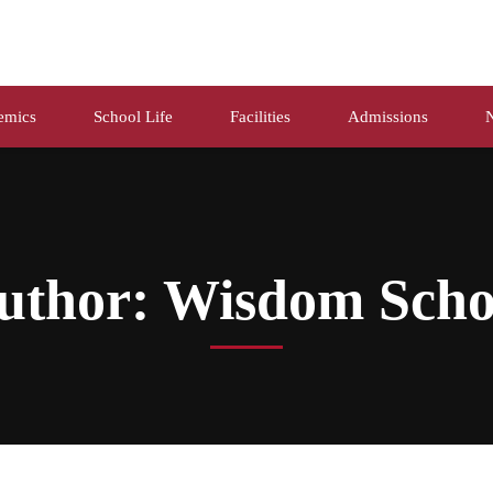
emics
School Life
Facilities
Admissions
uthor:
Wisdom Scho