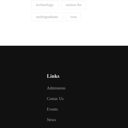
technology
tuition fee
undergraduate
visa
Links
Admissions
Contac Us
Events
News