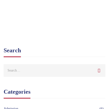
Ahmed
January 22, 2021
Search
Categories
Admission
(6)