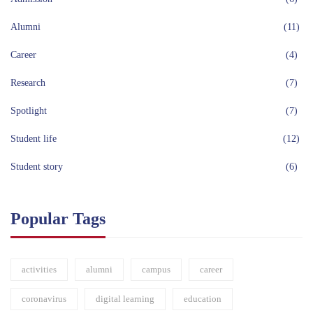
Alumni
(11)
Career
(4)
Research
(7)
Spotlight
(7)
Student life
(12)
Student story
(6)
Popular Tags
activities
alumni
campus
career
coronavirus
digital learning
education