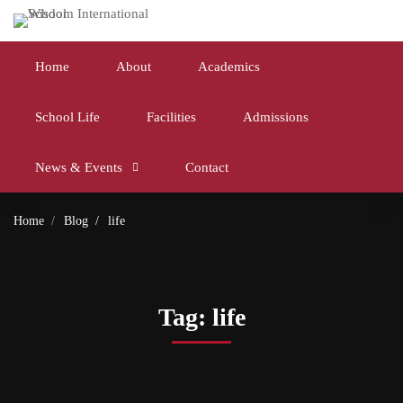
Home
About
Academics
School Life
Facilities
Admissions
News & Events
Contact
Home
Blog
life
Tag: life