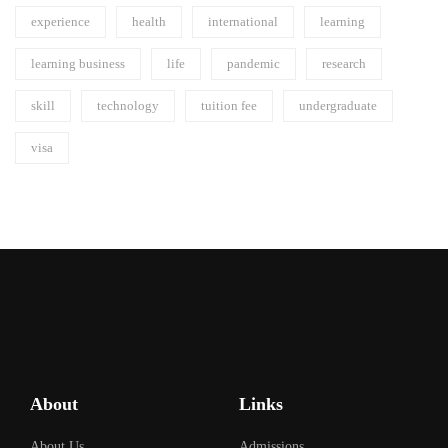
experience
health
international
learning
learning business
life
pandemic
research
skill
technology
tuition fee
undergraduate
visa
About
Links
About Us
Admissions