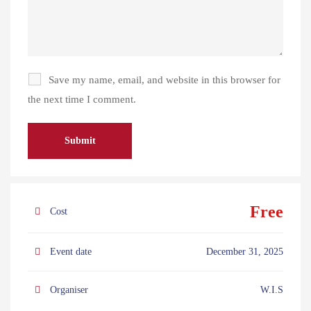
Save my name, email, and website in this browser for
the next time I comment.
Free
Cost
Event date
December 31, 2025
Organiser
W.I.S