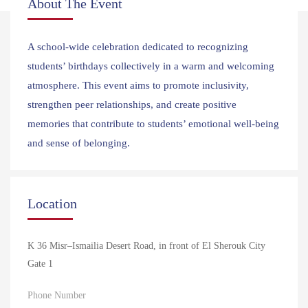
About The Event
A school-wide celebration dedicated to recognizing
students’ birthdays collectively in a warm and welcoming
atmosphere. This event aims to promote inclusivity,
strengthen peer relationships, and create positive
memories that contribute to students’ emotional well-being
and sense of belonging.
Location
K 36 Misr–Ismailia Desert Road, in front of El Sherouk City
Gate 1
Phone Number