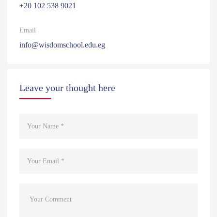
‎+20 102 538 9021
Email
info@wisdomschool.edu.eg
Leave your thought here