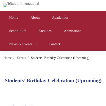
Home
About
Academics
School Life
Facilities
Admissions
News & Events
Contact
Home
Events
Students’ Birthday Celebration (Upcoming)
Students’ Birthday Celebration (Upcoming)