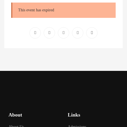
This event has expired
About
Links
About Us
Admissions