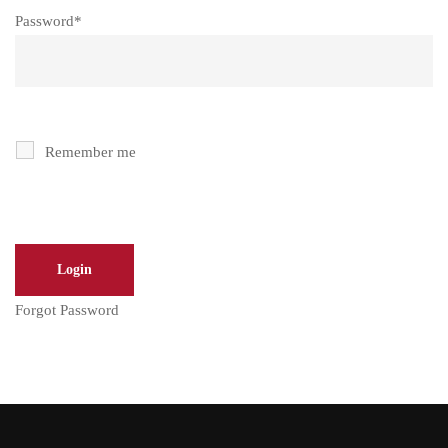
Password
*
Remember me
Forgot Password