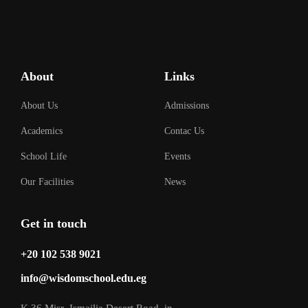
About
Links
About Us
Admissions
Academics
Contac Us
School Life
Events
Our Facilities
News
Get in touch
‎+20 102 538 9021
info@wisdomschool.edu.eg