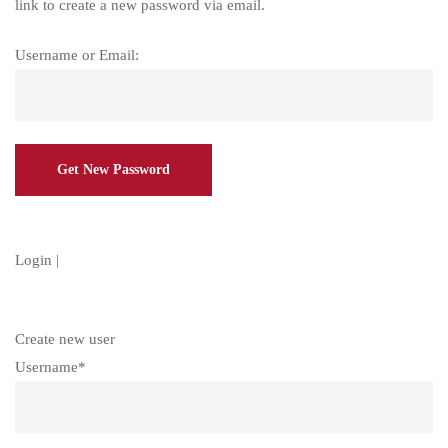
link to create a new password via email.
Username or Email:
Login
|
Create new user
Username
*