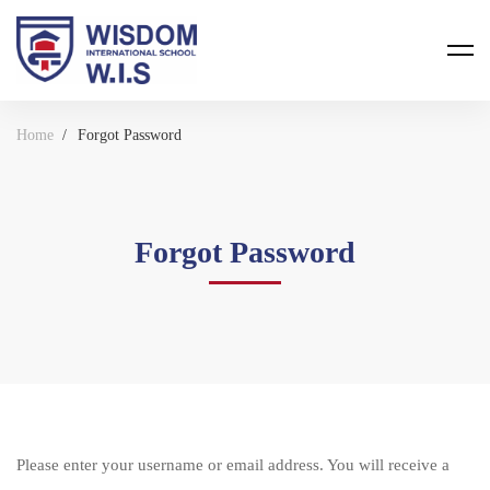
Home
Forgot Password
Forgot Password
Please enter your username or email address. You will receive a