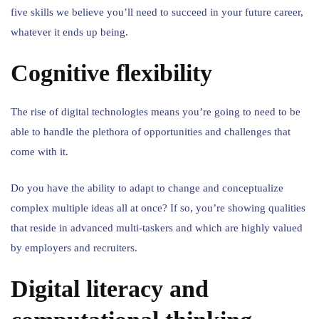
five skills we believe you’ll need to succeed in your future career,
whatever it ends up being.
Cognitive flexibility
The rise of digital technologies means you’re going to need to be
able to handle the plethora of opportunities and challenges that
come with it.
Do you have the ability to adapt to change and conceptualize
complex multiple ideas all at once? If so, you’re showing qualities
that reside in advanced multi-taskers and which are highly valued
by employers and recruiters.
Digital literacy and