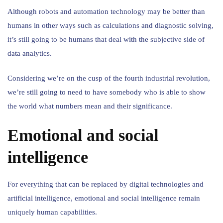
Although robots and automation technology may be better than
humans in other ways such as calculations and diagnostic solving,
it’s still going to be humans that deal with the subjective side of
data analytics.
Considering we’re on the cusp of the fourth industrial revolution,
we’re still going to need to have somebody who is able to show
the world what numbers mean and their significance.
Emotional and social
intelligence
For everything that can be replaced by digital technologies and
artificial intelligence, emotional and social intelligence remain
uniquely human capabilities.