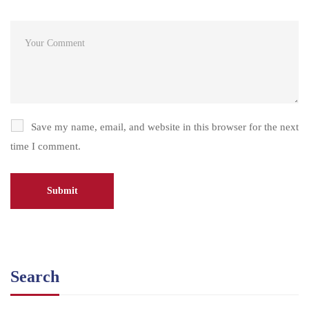
Save my name, email, and website in this browser for the next
time I comment.
Search