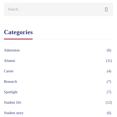
Categories
Admission
(6)
Alumni
(11)
Career
(4)
Research
(7)
Spotlight
(7)
Student life
(12)
Student story
(6)