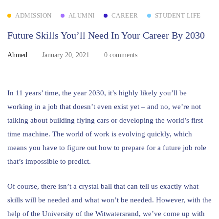
ADMISSION
ALUMNI
CAREER
STUDENT LIFE
Future Skills You’ll Need In Your Career By 2030
Ahmed
January 20, 2021
0 comments
In 11 years’ time, the year 2030, it’s highly likely you’ll be
working in a job that doesn’t even exist yet – and no, we’re not
talking about building flying cars or developing the world’s first
time machine. The world of work is evolving quickly, which
means you have to figure out how to prepare for a future job role
that’s impossible to predict.
Of course, there isn’t a crystal ball that can tell us exactly what
skills will be needed and what won’t be needed. However, with the
help of the University of the Witwatersrand, we’ve come up with