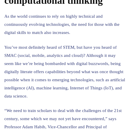
computational thinking
As the world continues to rely on highly technical and
continuously evolving technologies, the need for those with the
digital skills to match also increases.
You’ve most definitely heard of STEM, but have you heard of
SMAC (social, mobile, analytics and cloud)? Although it may
seem like we’re being bombarded with digital buzzwords, being
digitally literate offers capabilities beyond what was once thought
possible when it comes to emerging technologies, such as artificial
intelligence (AI), machine learning, Internet of Things (IoT), and
data science.
“We need to train scholars to deal with the challenges of the 21st
century, some which we may not yet have encountered,” says
Professor Adam Habib, Vice-Chancellor and Principal of