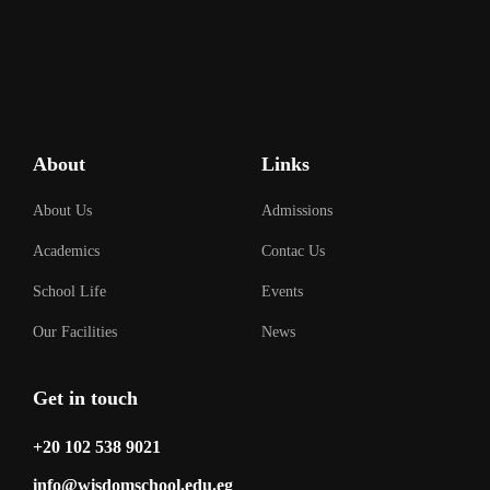
About
Links
About Us
Admissions
Academics
Contac Us
School Life
Events
Our Facilities
News
Get in touch
‎+20 102 538 9021
info@wisdomschool.edu.eg