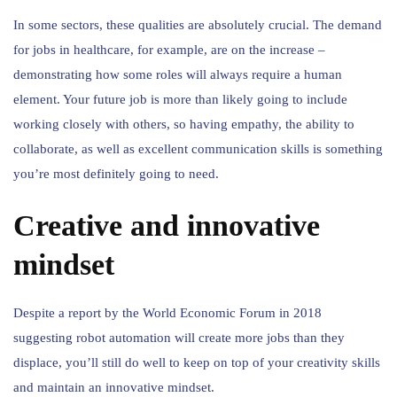
In some sectors, these qualities are absolutely crucial. The demand
for jobs in healthcare, for example, are on the increase –
demonstrating how some roles will always require a human
element. Your future job is more than likely going to include
working closely with others, so having empathy, the ability to
collaborate, as well as excellent communication skills is something
you’re most definitely going to need.
Creative and innovative
mindset
Despite a report by the World Economic Forum in 2018
suggesting robot automation will create more jobs than they
displace, you’ll still do well to keep on top of your creativity skills
and maintain an innovative mindset.