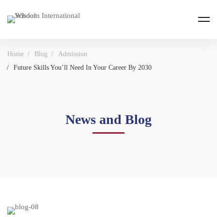
Home
Blog
Admission
Future Skills You’ll Need In Your Career By 2030
News and Blog