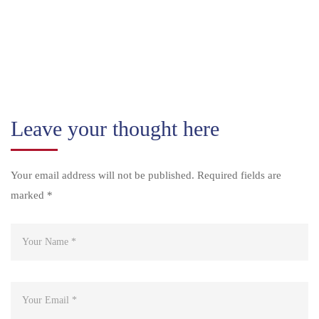
Leave your thought here
Your email address will not be published.
Required fields are
marked
*