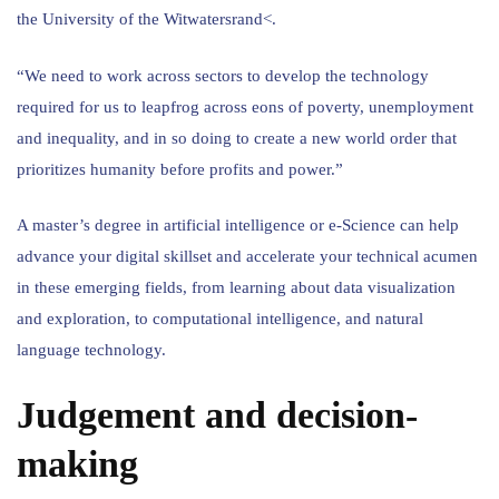
the University of the Witwatersrand<.
“We need to work across sectors to develop the technology
required for us to leapfrog across eons of poverty, unemployment
and inequality, and in so doing to create a new world order that
prioritizes humanity before profits and power.”
A master’s degree in artificial intelligence or e-Science can help
advance your digital skillset and accelerate your technical acumen
in these emerging fields, from learning about data visualization
and exploration, to computational intelligence, and natural
language technology.
Judgement and decision-
making