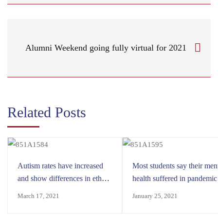
Alumni Weekend going fully virtual for 2021
Related Posts
Autism rates have increased
Most students say their men
and show differences in ethnic
health suffered in pandemic
minorities
March 17, 2021
January 25, 2021