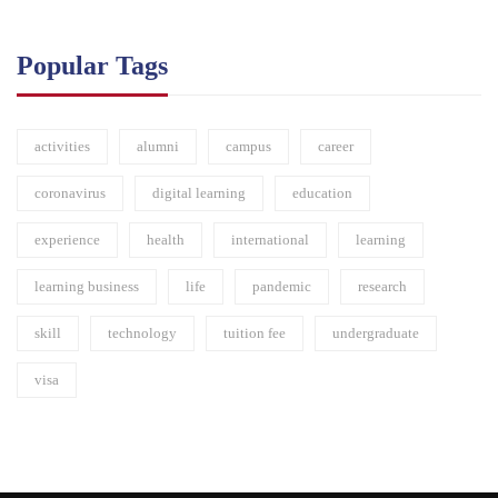
Popular Tags
activities
alumni
campus
career
coronavirus
digital learning
education
experience
health
international
learning
learning business
life
pandemic
research
skill
technology
tuition fee
undergraduate
visa