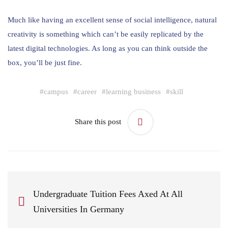
Much like having an excellent sense of social intelligence, natural
creativity is something which can’t be easily replicated by the
latest digital technologies. As long as you can think outside the
box, you’ll be just fine.
#
campus
#
career
#
learning business
#
skill
Share this post
Undergraduate Tuition Fees Axed At All
Universities In Germany