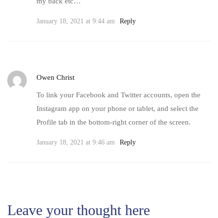
my back etc…
January 18, 2021 at 9:44 am
Reply
Owen Christ
To link your Facebook and Twitter accounts, open the
Instagram app on your phone or tablet, and select the
Profile tab in the bottom-right corner of the screen.
January 18, 2021 at 9:46 am
Reply
Leave your thought here