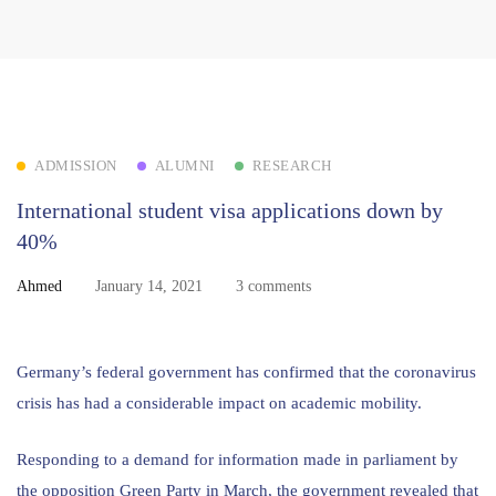
ADMISSION
ALUMNI
RESEARCH
International student visa applications down by
40%
Ahmed
January 14, 2021
3 comments
Germany’s federal government has confirmed that the coronavirus
crisis has had a considerable impact on academic mobility.
Responding to a demand for information made in parliament by
the opposition Green Party in March, the government revealed that