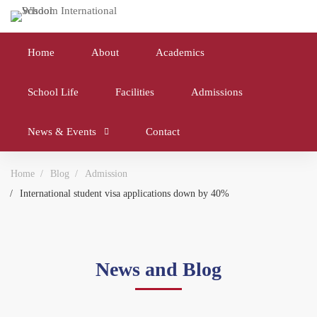
Home
About
Academics
School Life
Facilities
Admissions
News & Events
Contact
Home
Blog
Admission
International student visa applications down by 40%
News and Blog