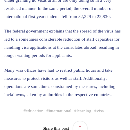
either granting no visas at all or are only doing so in a very
restricted manner. In the same period, the overall number of
international first-year students fell from 32,229 to 22,830.
The federal government explains that the spread of the virus has
led to a sometimes considerable reduction of staff capacities for
handling visa applications at the consulates abroad, resulting in
longer waiting periods for applicants.
Many visa offices have had to restrict public hours and take
measures to protect visitors as well as staff. Additionally,
operations are sometimes constrained by measures, including
lockdowns, taken by authorities in the respective countries.
#
education
#
international
#
learning
#
visa
Share this post