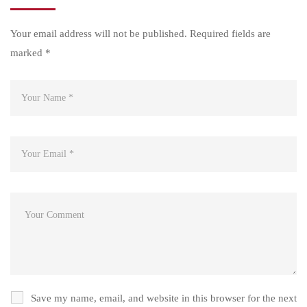
Your email address will not be published.
Required fields are
marked
*
Save my name, email, and website in this browser for the next