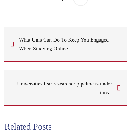
What Unis Can Do To Keep You Engaged
When Studying Online
Universities fear researcher pipeline is under
threat
Related Posts