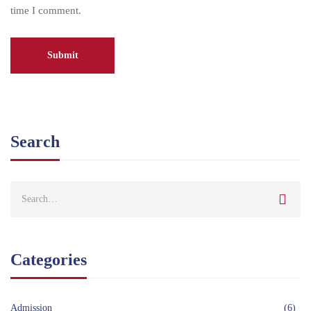
time I comment.
Search
Categories
Admission
(6)