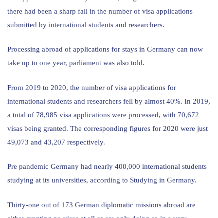
there had been a sharp fall in the number of visa applications
submitted by international students and researchers.
Processing abroad of applications for stays in Germany can now
take up to one year, parliament was also told.
From 2019 to 2020, the number of visa applications for
international students and researchers fell by almost 40%. In 2019,
a total of 78,985 visa applications were processed, with 70,672
visas being granted. The corresponding figures for 2020 were just
49,073 and 43,207 respectively.
Pre pandemic Germany had nearly 400,000 international students
studying at its universities, according to Studying in Germany.
Thirty-one out of 173 German diplomatic missions abroad are