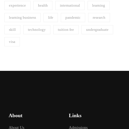
experience
health
international
learning
learning business
life
pandemic
research
skill
technology
tuition fee
undergraduate
visa
About
Links
About Us
Admissions