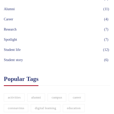
Alumni
(11)
Career
(4)
Research
(7)
Spotlight
(7)
Student life
(12)
Student story
(6)
Popular Tags
activities
alumni
campus
career
coronavirus
digital learning
education