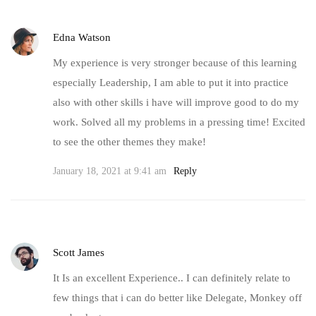
Edna Watson
My experience is very stronger because of this learning
especially Leadership, I am able to put it into practice
also with other skills i have will improve good to do my
work. Solved all my problems in a pressing time! Excited
to see the other themes they make!
January 18, 2021 at 9:41 am
Reply
Scott James
It Is an excellent Experience.. I can definitely relate to
few things that i can do better like Delegate, Monkey off