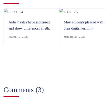
Autism rates have increased
Most students pleased with
and show differences in ethnic
their digital learning
minorities
March 17, 2021
January 23, 2021
Comments
(3)